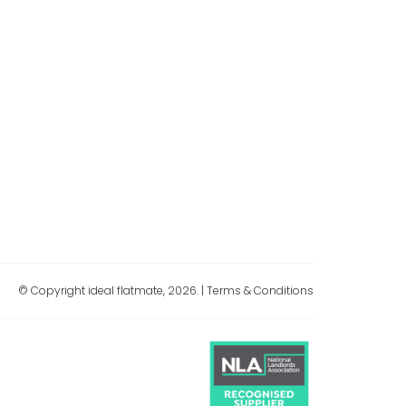
© Copyright ideal flatmate, 2026. |
Terms & Conditions