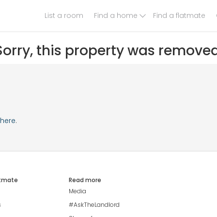
List a room
Find a home
Find a flatmate
Sorry, this property was removed
here
.
atmate
Read more
Media
s
#AskTheLandlord