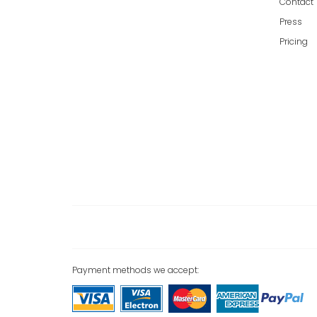
Contact
Press
Pricing
Payment methods we accept: