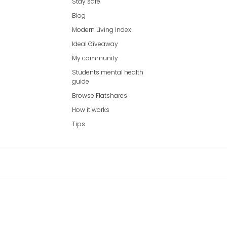
Stay safe
Blog
Modern Living Index
Ideal Giveaway
My community
Students mental health
guide
Browse Flatshares
How it works
Tips