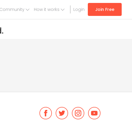
Community
How it works
Login
Join Free
.