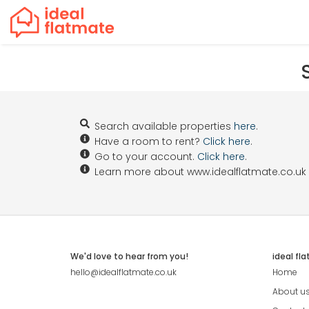
Search available properties
here
.
Have a room to rent?
Click here
.
Go to your account.
Click here
.
Learn more about www.idealflatmate.co.uk
We'd love to hear from you!
ideal fl
hello@idealflatmate.co.uk
Home
About u