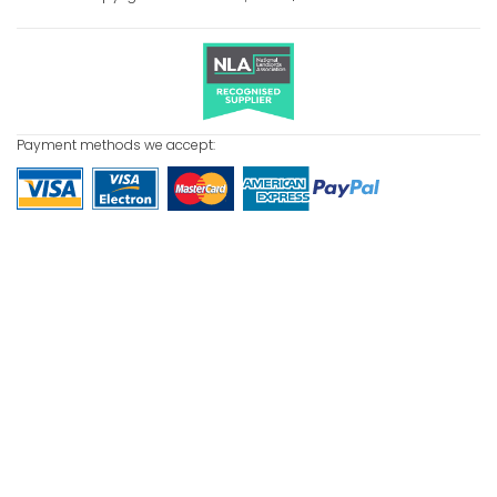
Payment methods we accept: