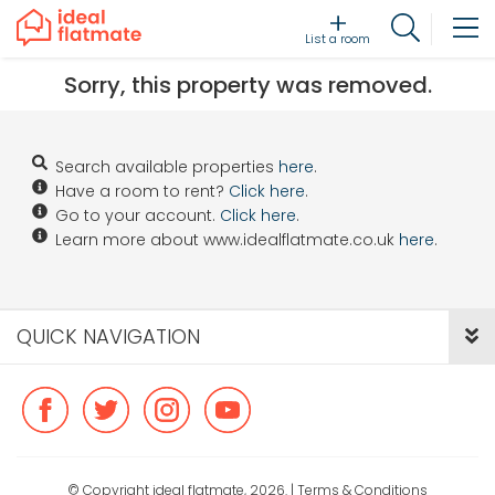
List a room
Sorry, this property was removed.
Search available properties
here
.
Have a room to rent?
Click here
.
Go to your account.
Click here
.
Learn more about www.idealflatmate.co.uk
here
.
QUICK NAVIGATION
© Copyright ideal flatmate, 2026. |
Terms & Conditions